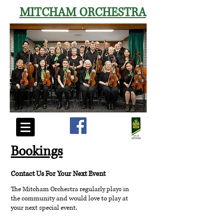
MITCHAM
ORCHESTRA
Bookings
Contact Us For Your Next Event
The Mitcham Orchestra regularly plays in
the
community
and would love to play at
your next special event.